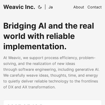
Weavic Inc.
|
Ja
About
Contact
Bridging AI and the real
world with reliable
implementation.
At Weavic, we support process efficiency, problem-
solving, and the realization of new ideas
through software engineering, including generative AI.
We carefully weave ideas, thoughts, time, and energy
to quietly deliver reliable technology to the frontlines
of DX and AX transformation.