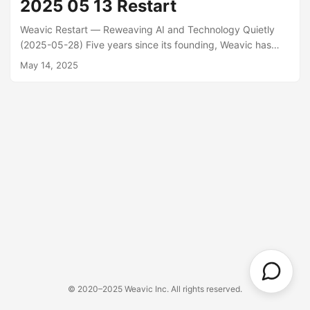
2025 05 13 Restart
Weavic Restart — Reweaving AI and Technology Quietly
(2025-05-28) Five years since its founding, Weavic has
been renewed as “a place where AI practitioners can
May 14, 2025
weave knowledge together.” Through this site, we’ll share
hands-on reflections and explorations, ranging from OSS
activities and generative AI development to climbing and
running in daily life.
© 2020–2025 Weavic Inc. All rights reserved.